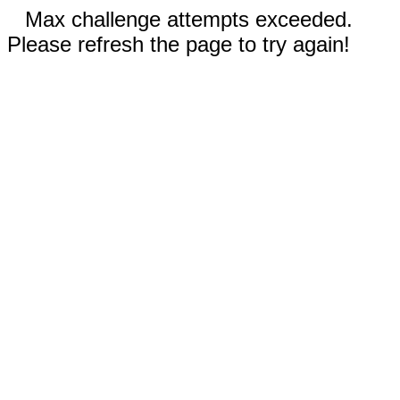
Max challenge attempts exceeded.
Please refresh the page to try again!