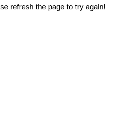
e refresh the page to try again!