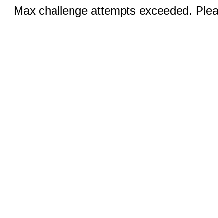
Max challenge attempts exceeded. Pleas