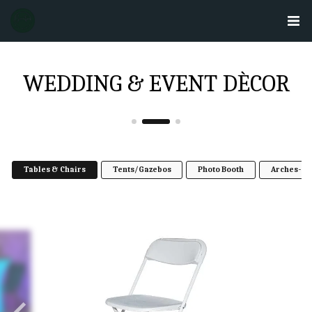
WEDDING & EVENT DÈCOR
Tables & Chairs
Tents/Gazebos
Photo Booth
Arches- w