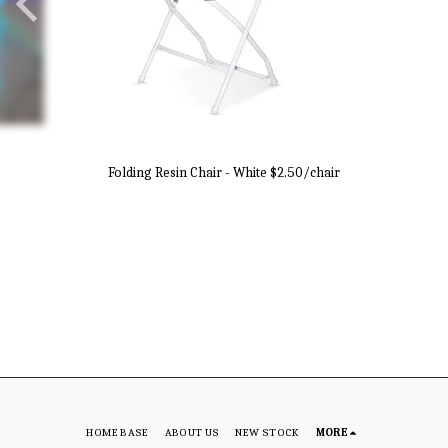
Folding Resin Chair - White $2.50/chair
HOME BASE
ABOUT US
NEW STOCK
MORE