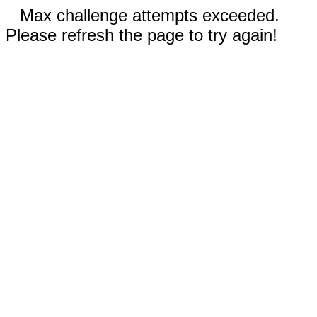
Max challenge attempts exceeded.
Please refresh the page to try again!