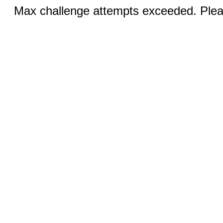
Max challenge attempts exceeded. Pleas