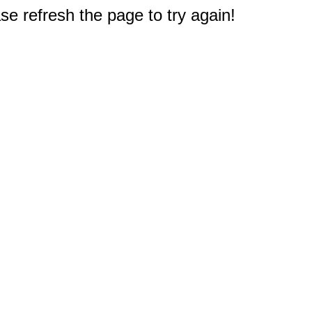
e refresh the page to try again!