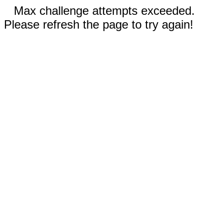
Max challenge attempts exceeded.
Please refresh the page to try again!