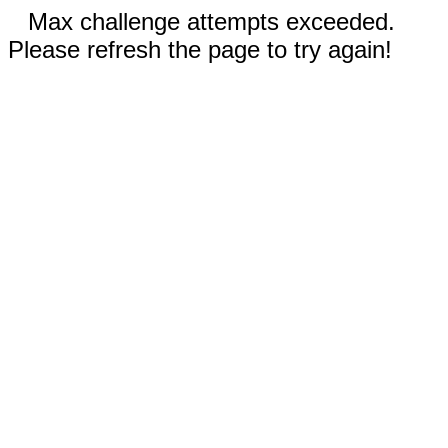
Max challenge attempts exceeded.
Please refresh the page to try again!