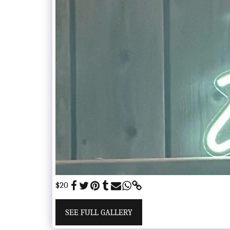
$20
SEE FULL GALLERY