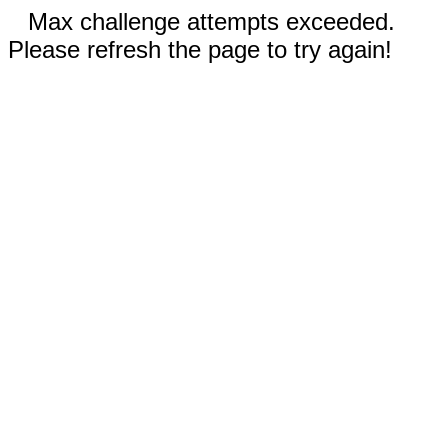
Max challenge attempts exceeded.
Please refresh the page to try again!