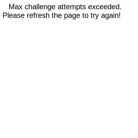
Max challenge attempts exceeded.
Please refresh the page to try again!