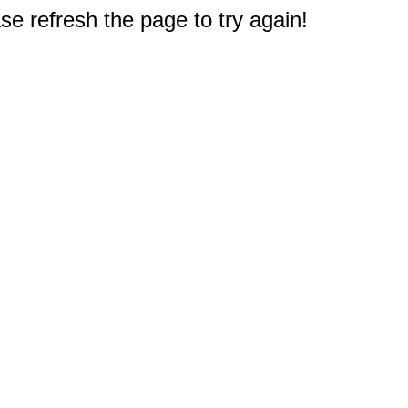
e refresh the page to try again!