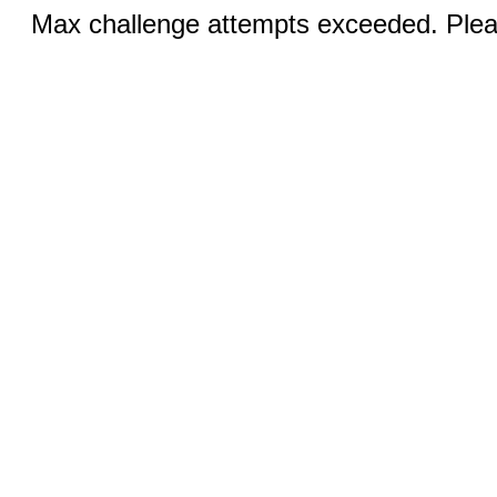
Max challenge attempts exceeded. Pleas