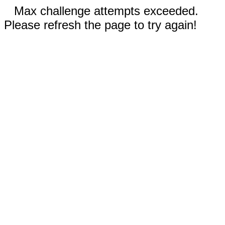
Max challenge attempts exceeded.
Please refresh the page to try again!