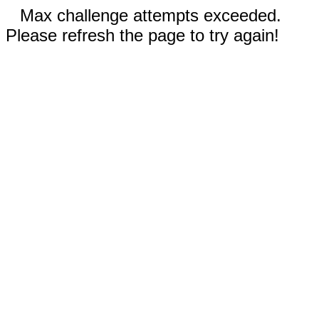
Max challenge attempts exceeded.
Please refresh the page to try again!