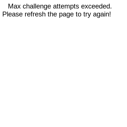
Max challenge attempts exceeded.
Please refresh the page to try again!