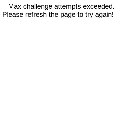
Max challenge attempts exceeded.
Please refresh the page to try again!