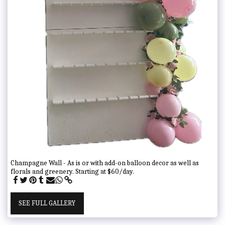
Champagne Wall - As is or with add-on balloon decor as well as
florals and greenery. Starting at $60/day.
SEE FULL GALLERY