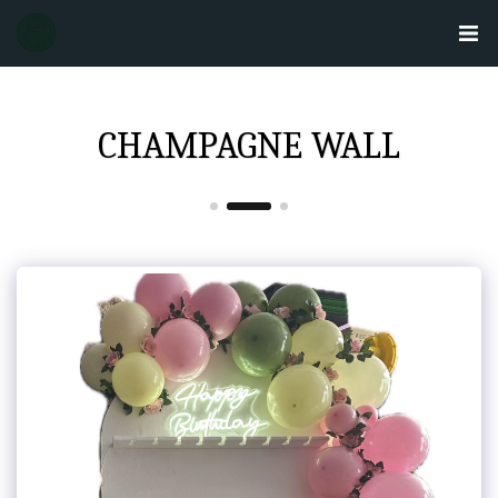
CHAMPAGNE WALL