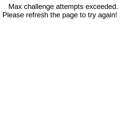
Max challenge attempts exceeded.
Please refresh the page to try again!