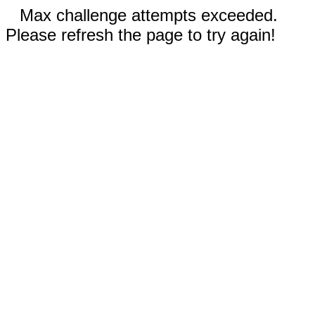
Max challenge attempts exceeded.
Please refresh the page to try again!