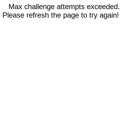
Max challenge attempts exceeded.
Please refresh the page to try again!