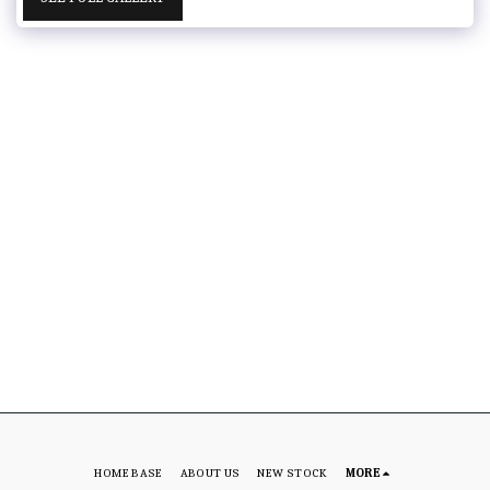
HOME BASE
ABOUT US
NEW STOCK
MORE