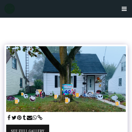
SEE FULL GALLERY