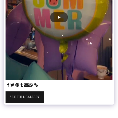
SEE FULL GALLERY