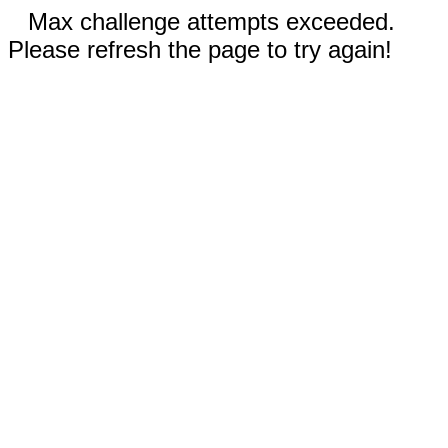
Max challenge attempts exceeded.
Please refresh the page to try again!