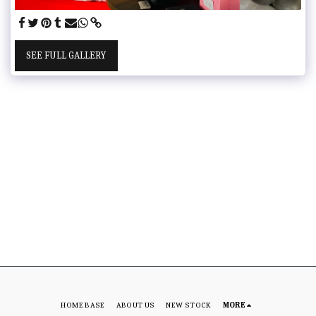
SEE FULL GALLERY
HOME BASE
ABOUT US
NEW STOCK
MORE