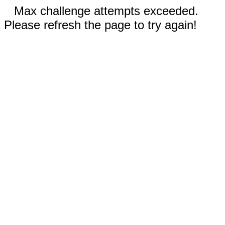
Max challenge attempts exceeded.
Please refresh the page to try again!