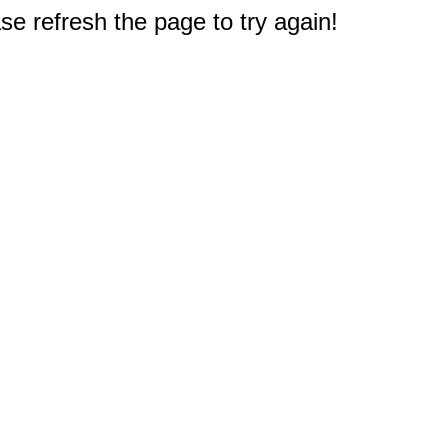
e refresh the page to try again!