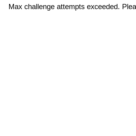
Max challenge attempts exceeded. Pleas